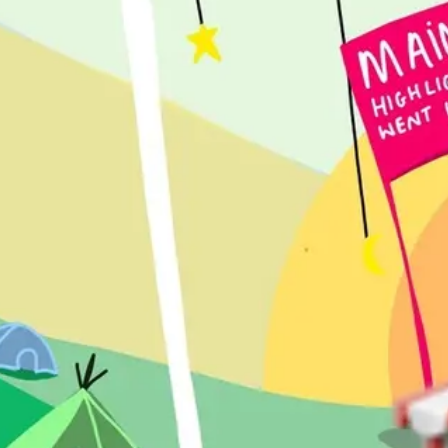
Agile