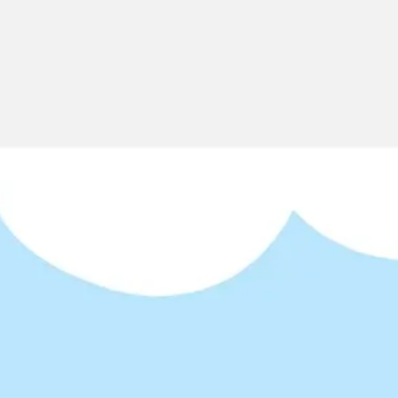
Miroverse
Templates
For you
New
Popular
AI Accelerated
By use case