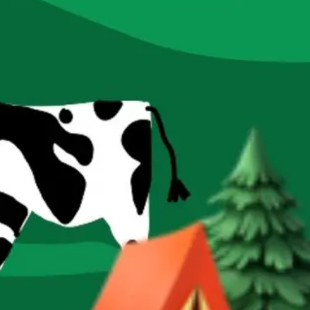
Research & design