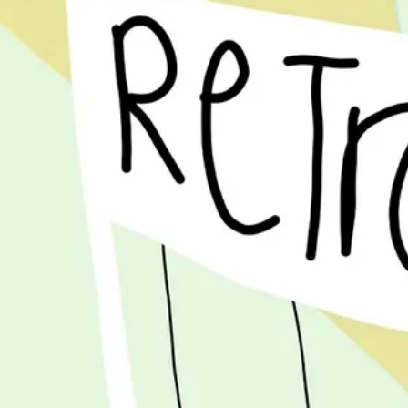
Ideation & brainstorming