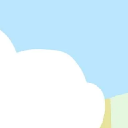
Meetings & workshops