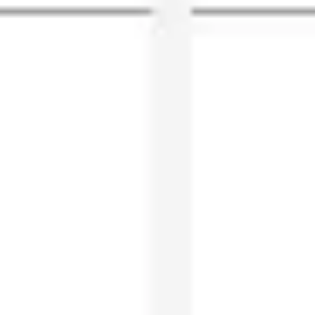
Agile