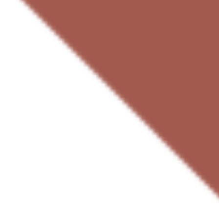
Agile