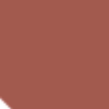
Ideation & brainstorming