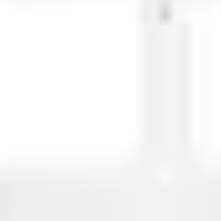
Meetings & workshops