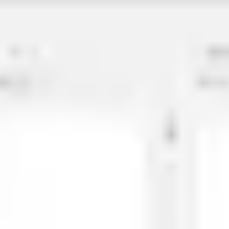
Agile