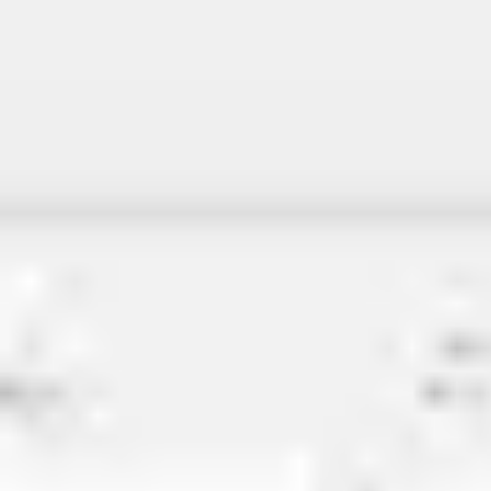
Miroverse
Templates
For you
New
Popular
AI Accelerated
By use case