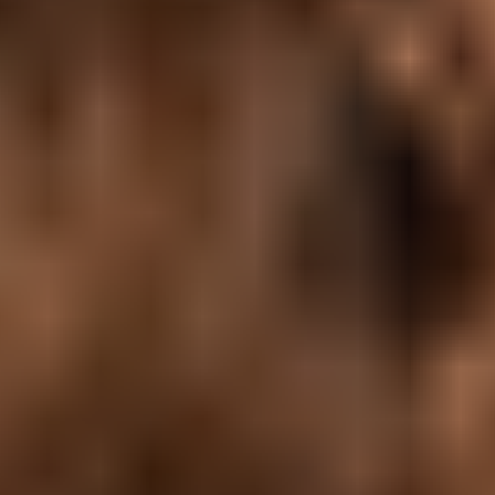
Agile