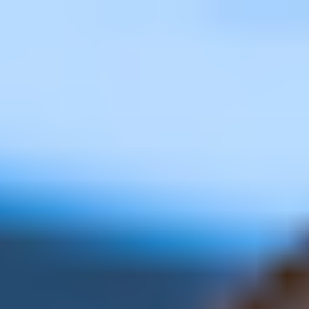
Miroverse
Templates
For you
New
Popular
AI Accelerated
By use case