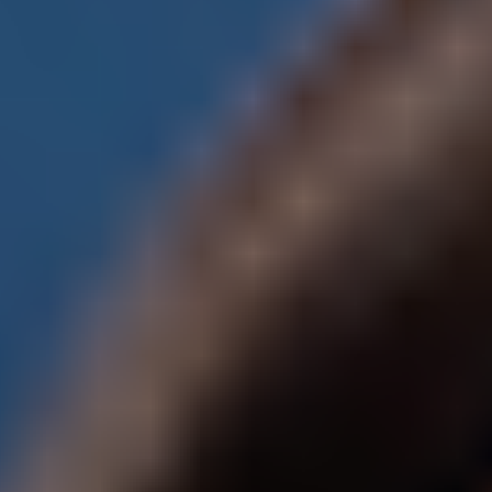
Meetings & workshops