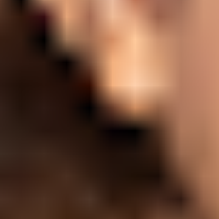
Ideation & brainstorming