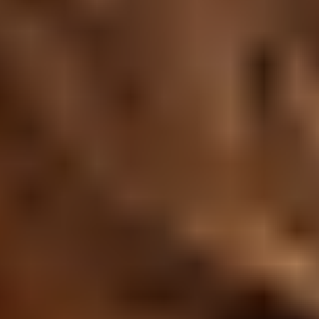
Research & design