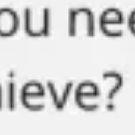
Strategy & planning