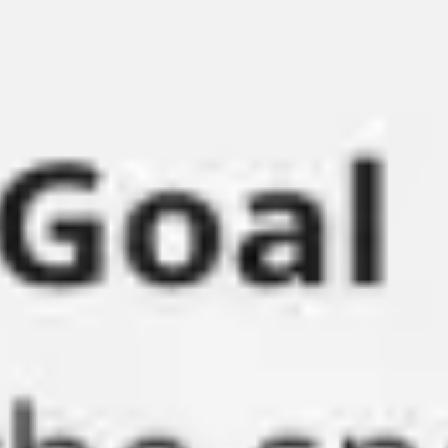
Research & design