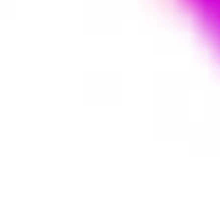
Agile