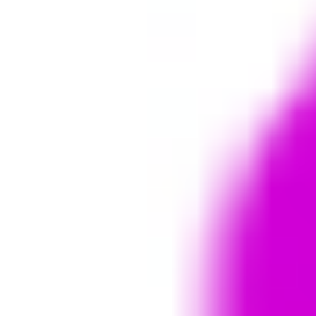
Strategy & planning