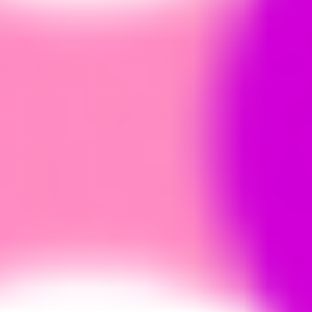
Ideation & brainstorming