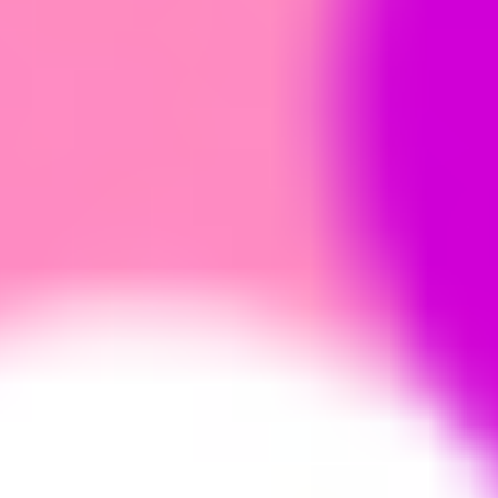
Research & design