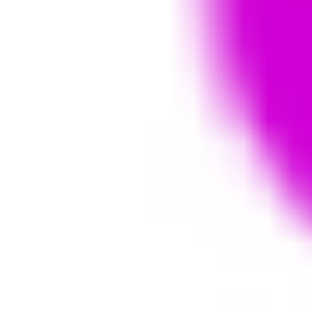
Diagramming & mapping