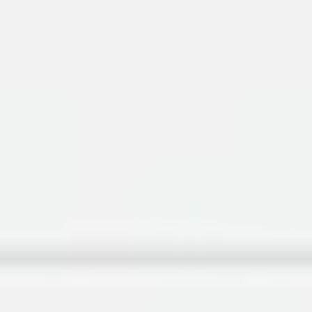
Research & design