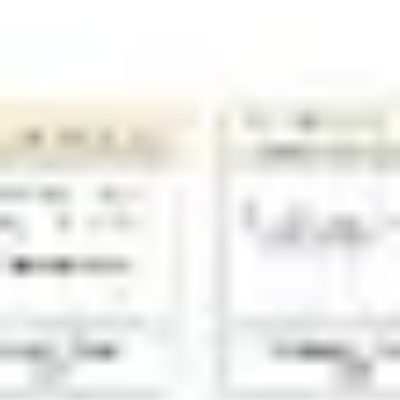
Diagramming & mapping