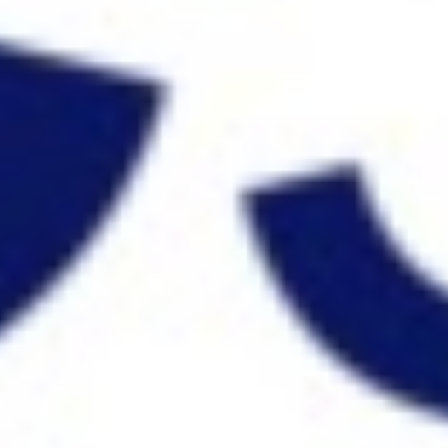
Strategy & planning