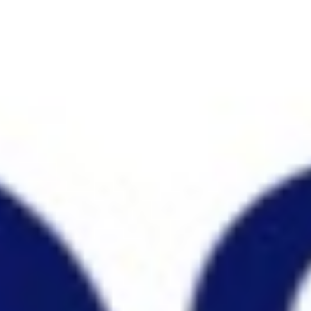
Research & design