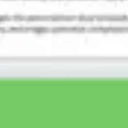
Ideation & brainstorming