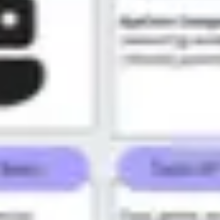
Meetings & workshops