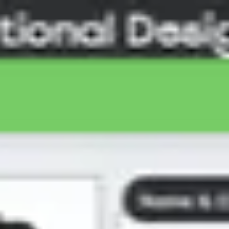
Miroverse
Templates
For you
New
Popular
AI Accelerated
By use case