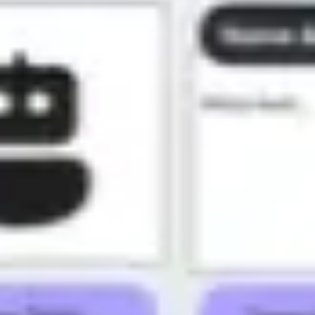
Presentation & slides