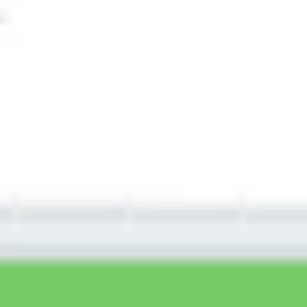
Wireframing & prototyping