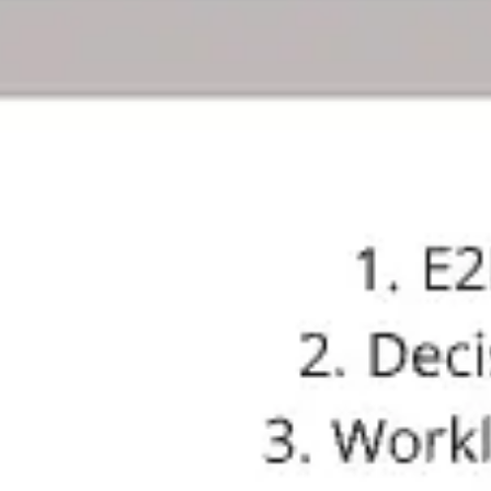
Meetings & workshops