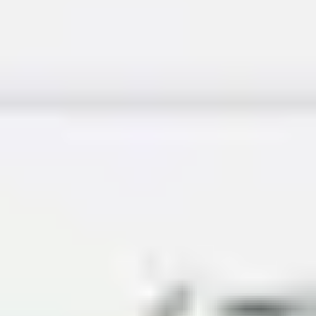
Ideation & brainstorming