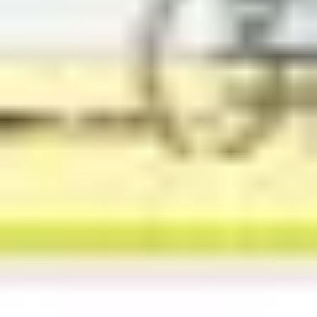
Agile