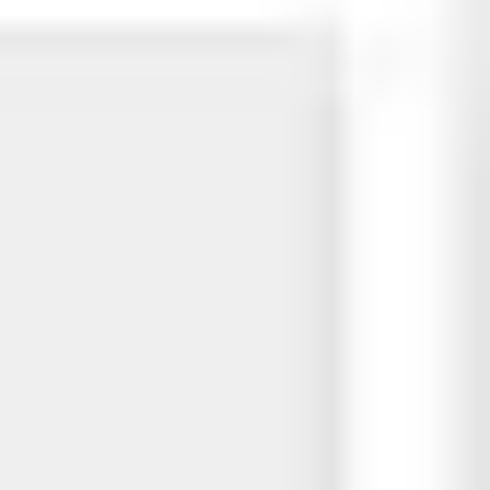
Presentation & slides