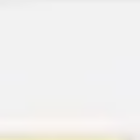
Diagramming & mapping