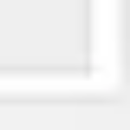
Image creation
Discover
By team
By size
Collections