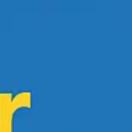
Research & design