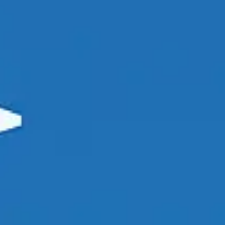
Agile