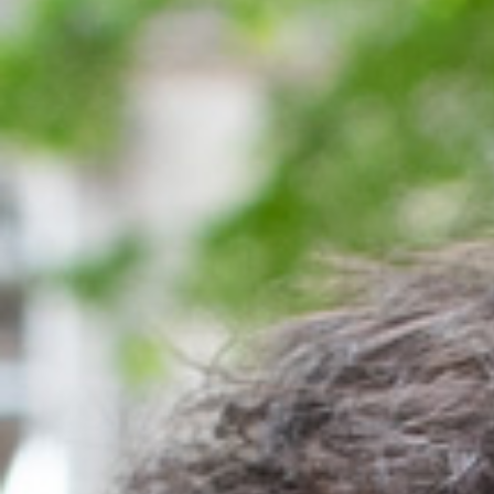
Meetings & workshops