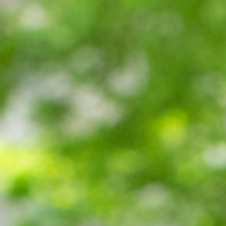
Miroverse
Templates
For you
New
Popular
AI Accelerated
By use case