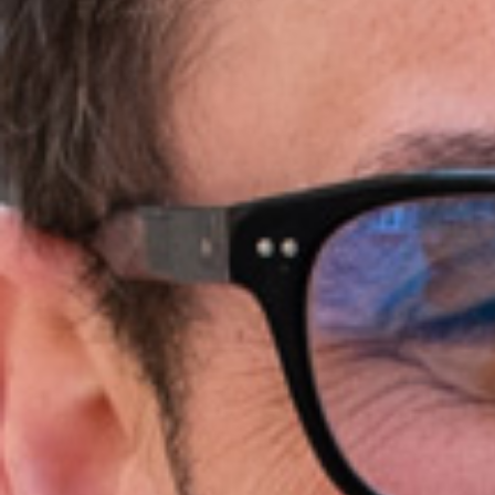
Ideation & brainstorming