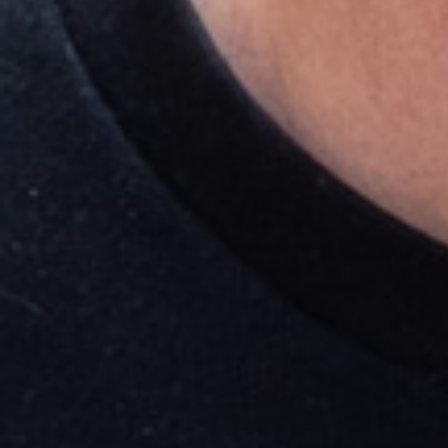
Research & design