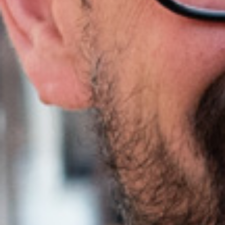
Agile