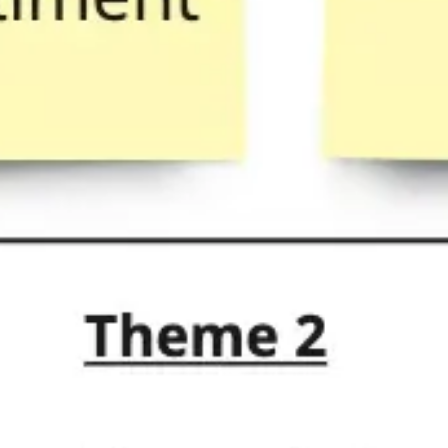
Research & design