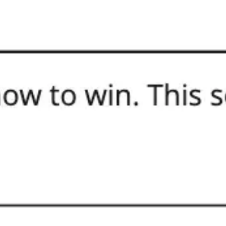
Meetings & workshops