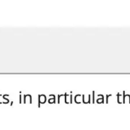
Miroverse
Templates
For you
New
Popular
AI Accelerated
By use case