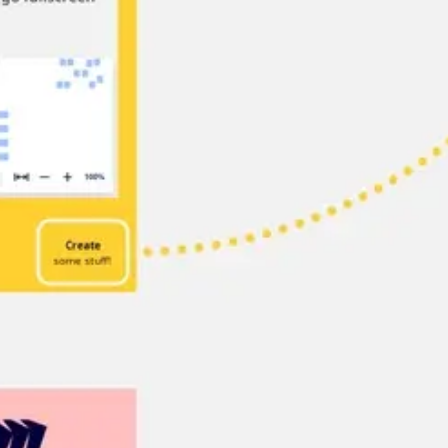
Diagramming & mapping