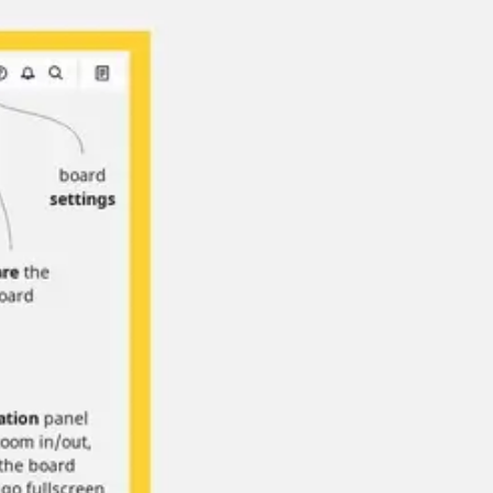
Strategy & planning