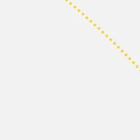
Research & design