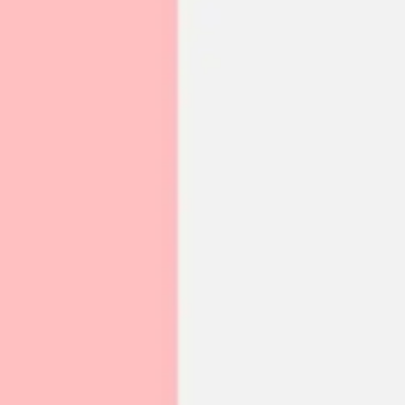
Meetings & workshops