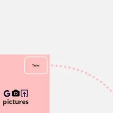
Miroverse
Templates
For you
New
Popular
AI Accelerated
By use case