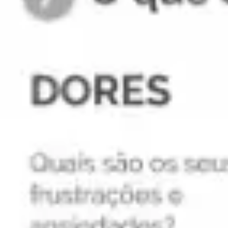
Agile