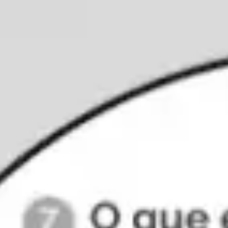
Ideation & brainstorming