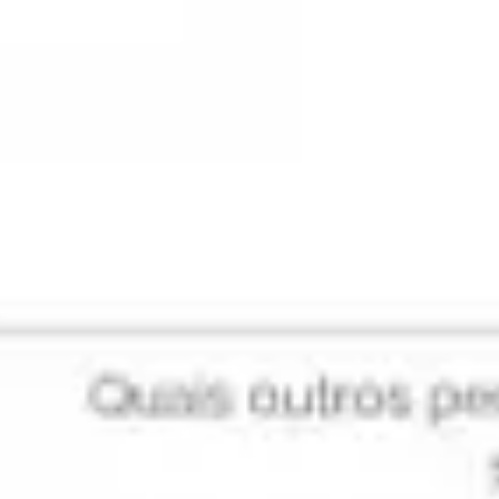
Research & design