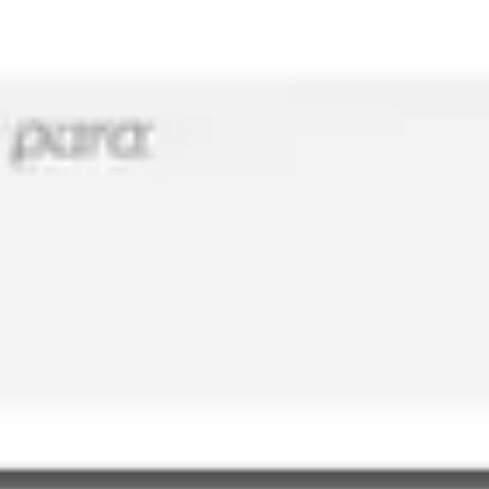
Meetings & workshops