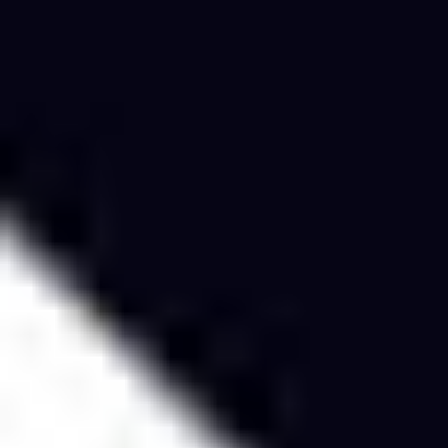
Research & design