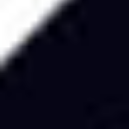
Ideation & brainstorming