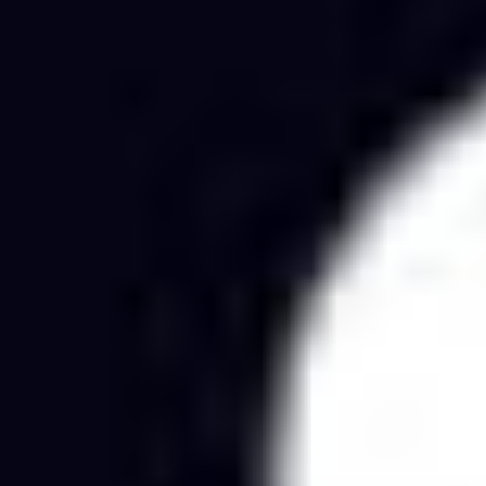
Agile