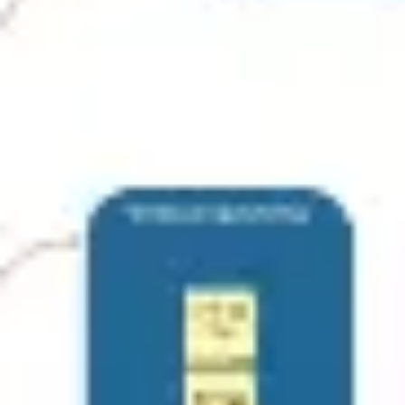
Agile