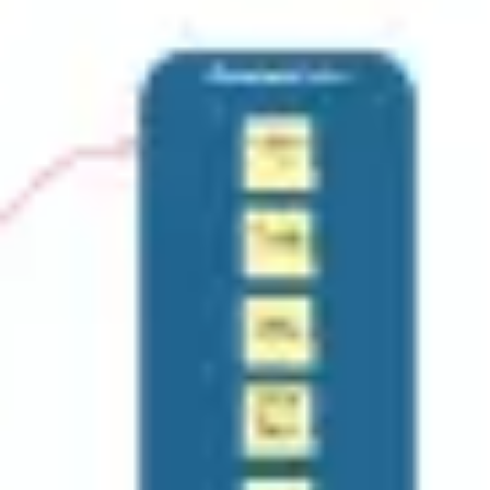
Research & design