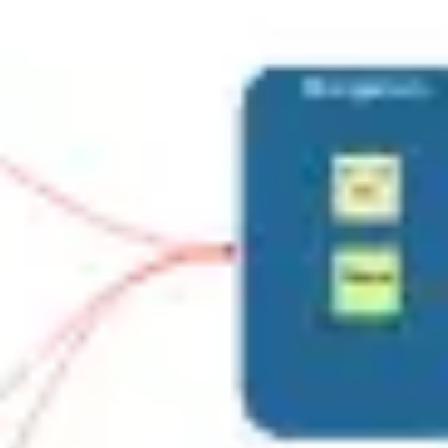
Ideation & brainstorming