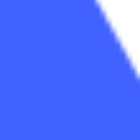
Diagramming & mapping