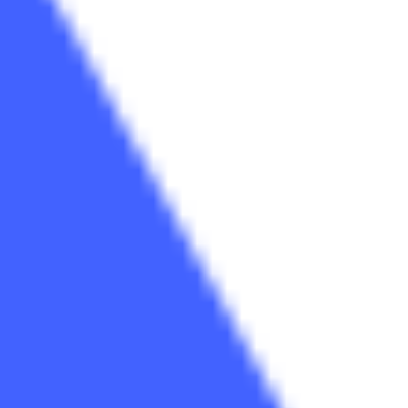
Strategy & planning