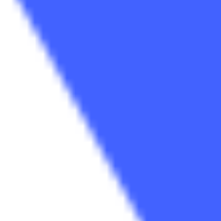
Research & design