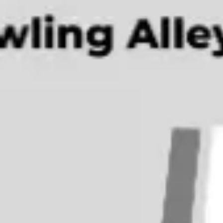
Ideation & brainstorming