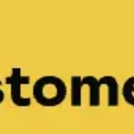
Miroverse
Templates
For you
New
Popular
AI Accelerated
By use case