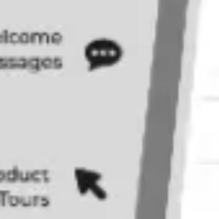
Agile