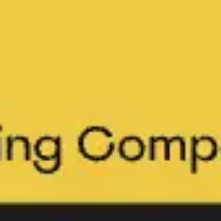
Meetings & workshops