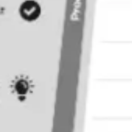
Research & design