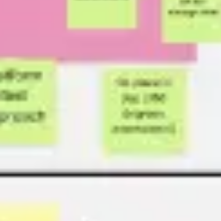
Presentation & slides