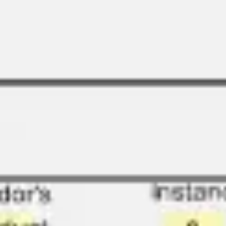
Research & design