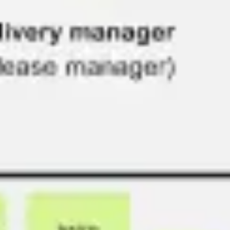
Diagramming & mapping