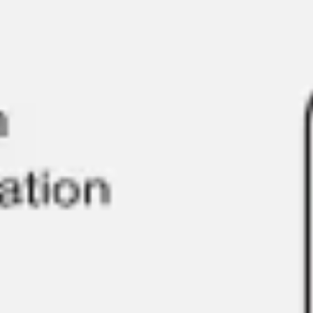
Ideation & brainstorming