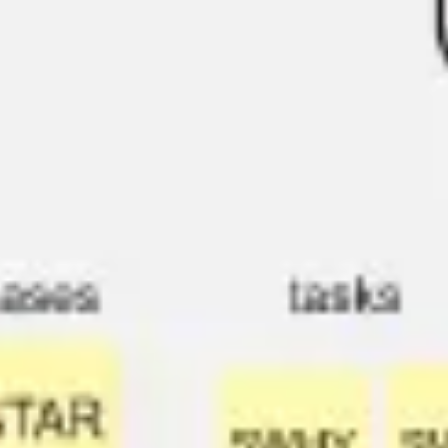
Agile