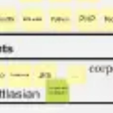
Strategy & planning