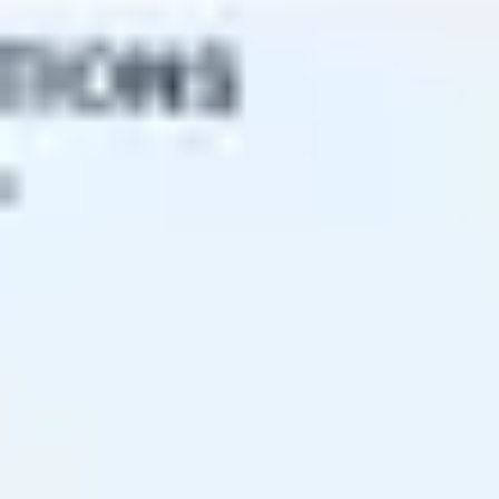
Research & design