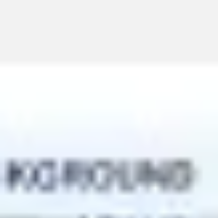
Miroverse
Templates
For you
New
Popular
AI Accelerated
By use case