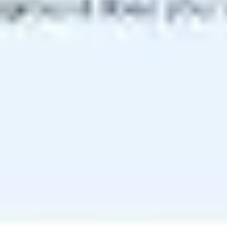
Meetings & workshops