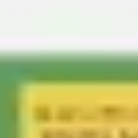
Agile