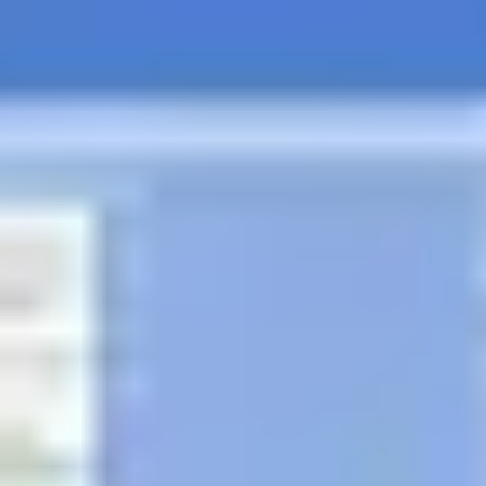
Diagramming & mapping