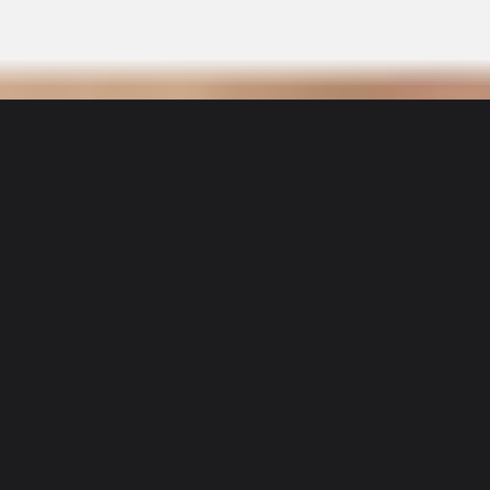
Sidekicks
Matt
User Details
Matt