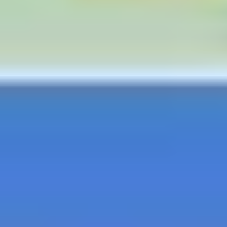
Strategy & planning