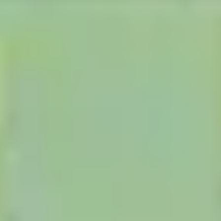
Research & design