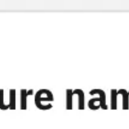
Miroverse
Templates
For you
New
Popular
AI Accelerated
By use case