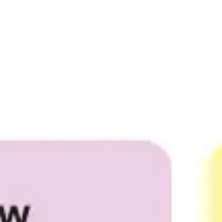
Meetings & workshops