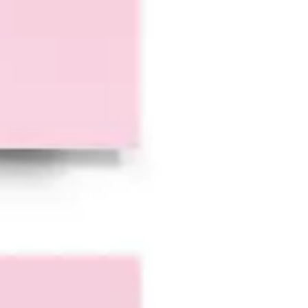
Research & design