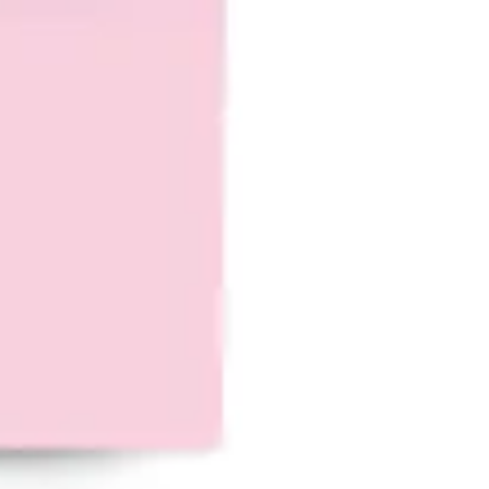
Ideation & brainstorming