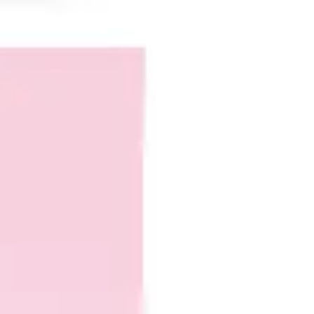
Agile