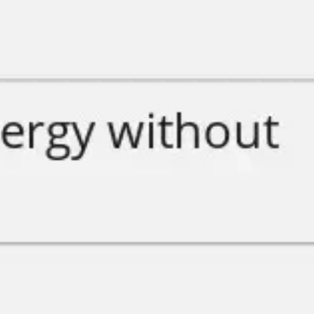
Ideation & brainstorming