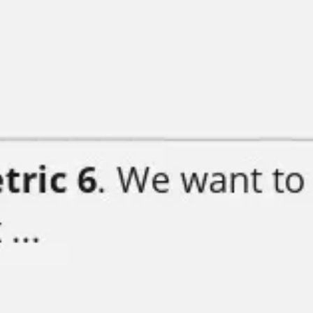
Strategy & planning