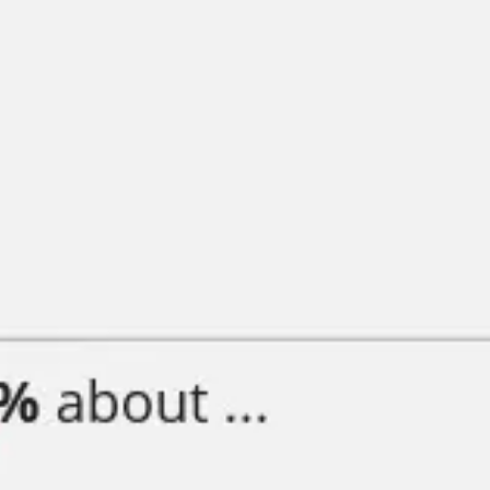
Diagramming & mapping