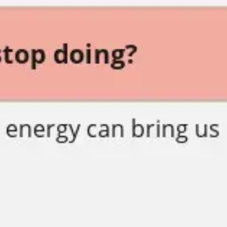
Presentation & slides