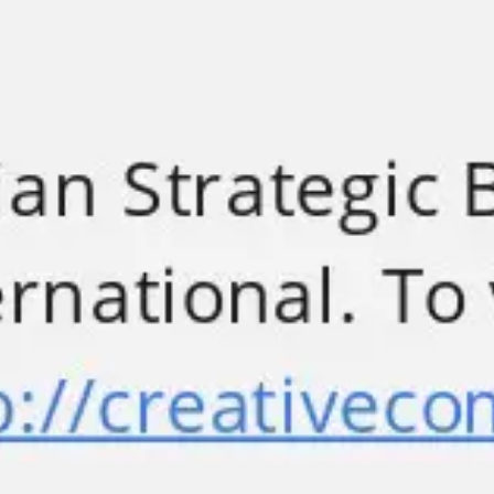
Meetings & workshops