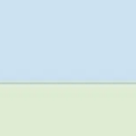
Research & design