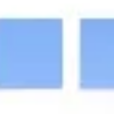
Ideation & brainstorming