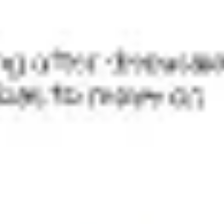
Meetings & workshops