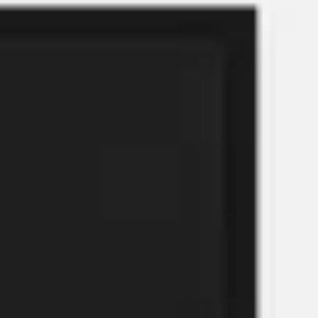
Meetings & workshops