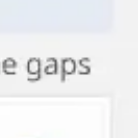
Agile