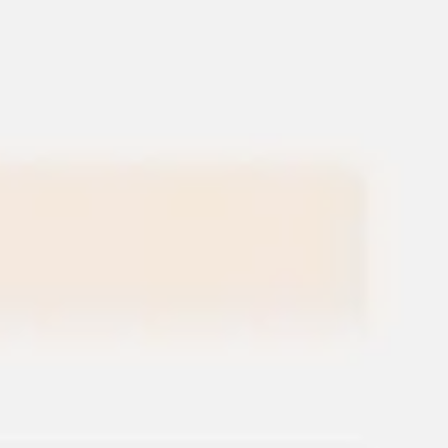
Miroverse
Templates
For you
New
Popular
AI Accelerated
By use case