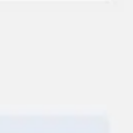
Ideation & brainstorming