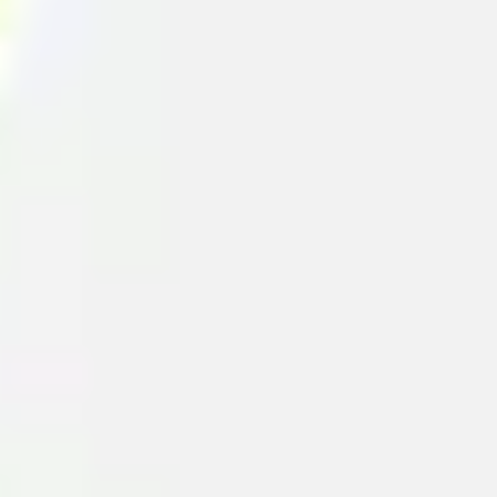
Diagramming & mapping