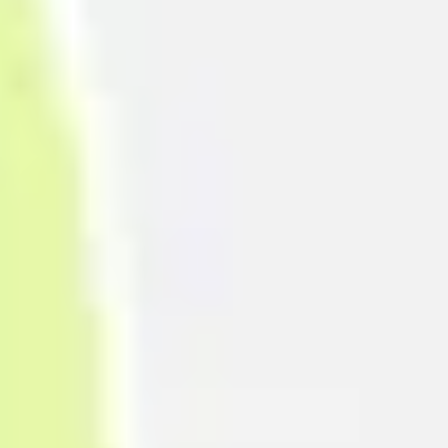
Research & design