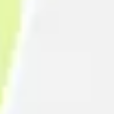
Strategy & planning