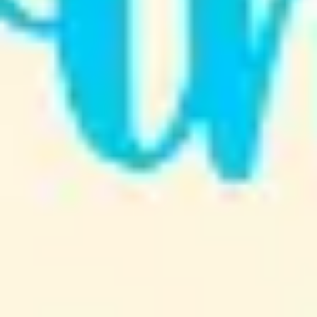
Strategy & planning