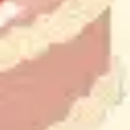
Presentation & slides