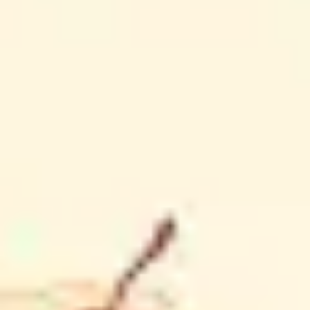
Diagramming & mapping