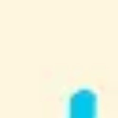
Research & design