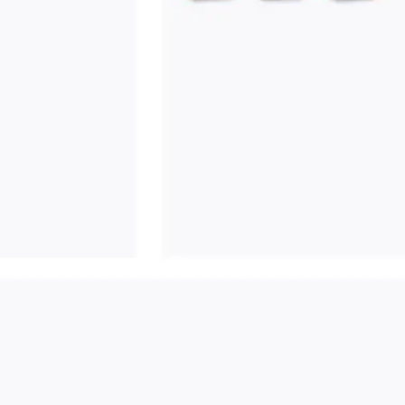
Ideation & brainstorming