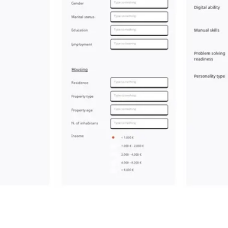
Meetings & workshops