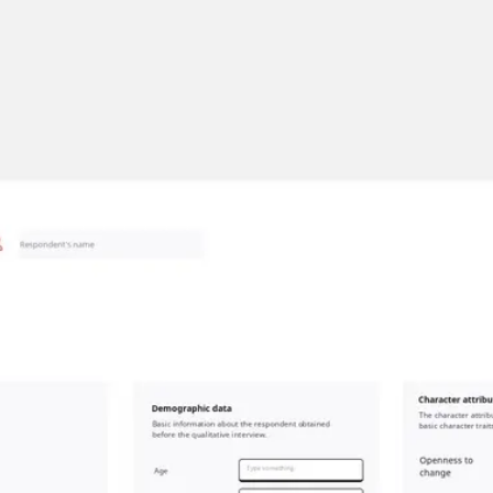
Miroverse
Templates
For you
New
Popular
AI Accelerated
By use case