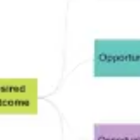
Research & design