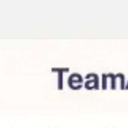
Meetings & workshops