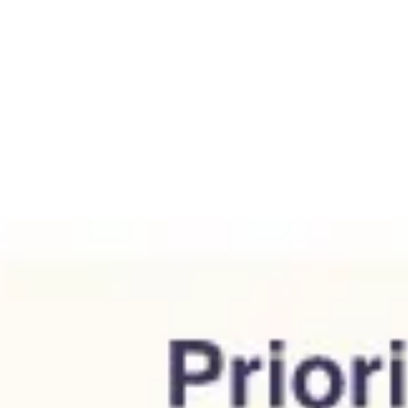
Agile