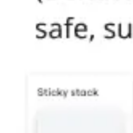
Research & design