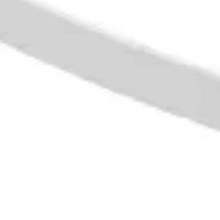
Presentation & slides