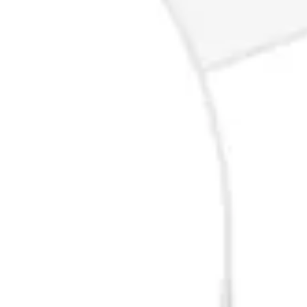
Ideation & brainstorming