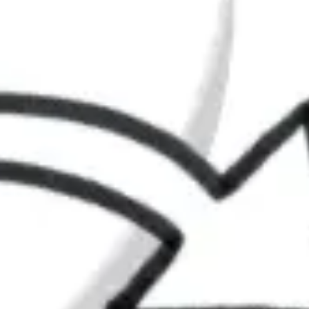
Agile