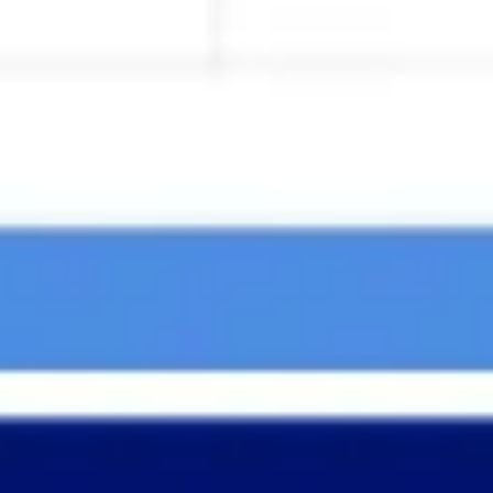
Agile