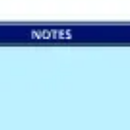
Wireframing & prototyping