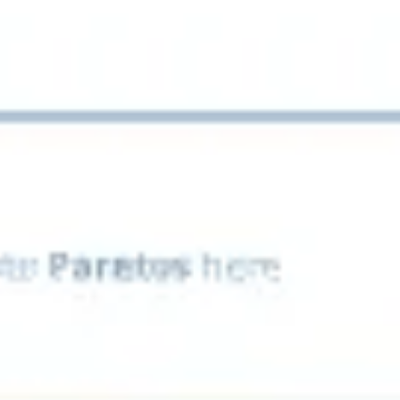
Presentation & slides