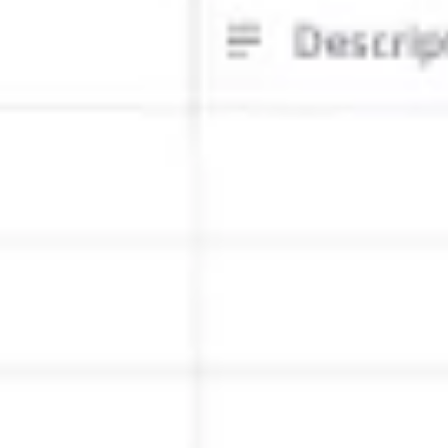
Ideation & brainstorming