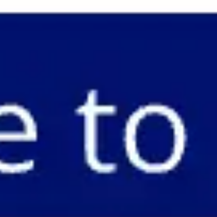
Miroverse
Templates
For you
New
Popular
AI Accelerated
By use case