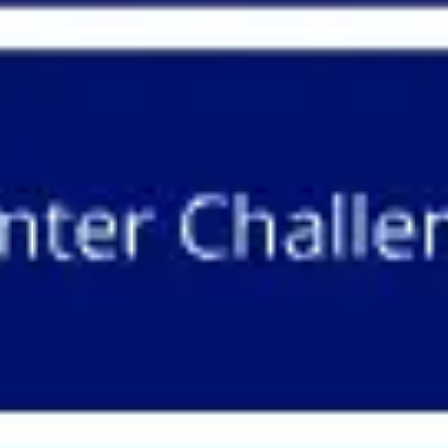
Meetings & workshops