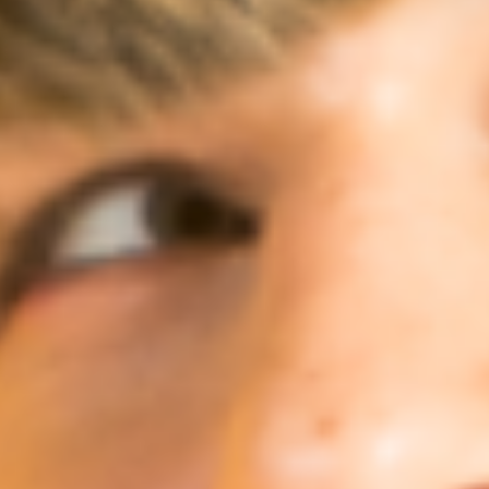
Ideation & brainstorming