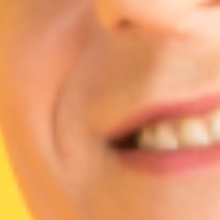
Agile