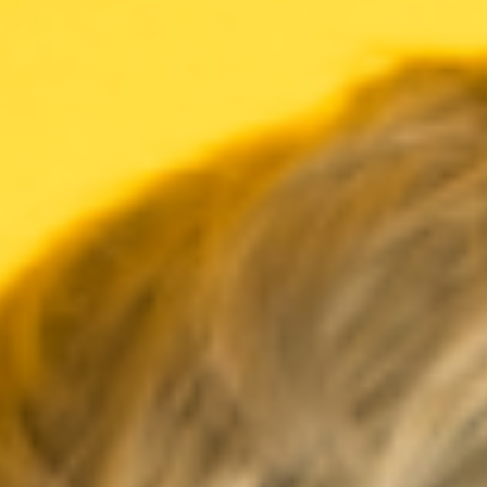
Meetings & workshops