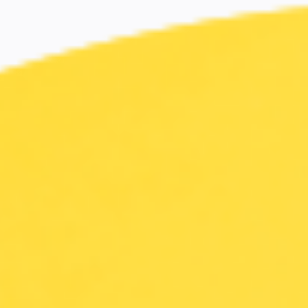
Miroverse
Templates
For you
New
Popular
AI Accelerated
By use case