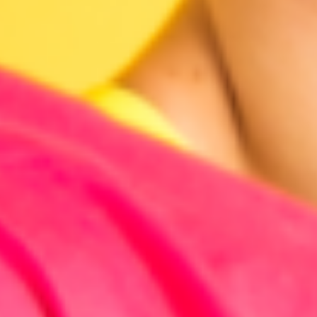
Research & design