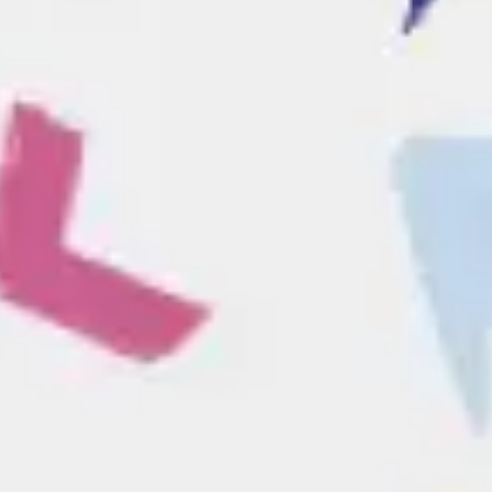
Ideation & brainstorming