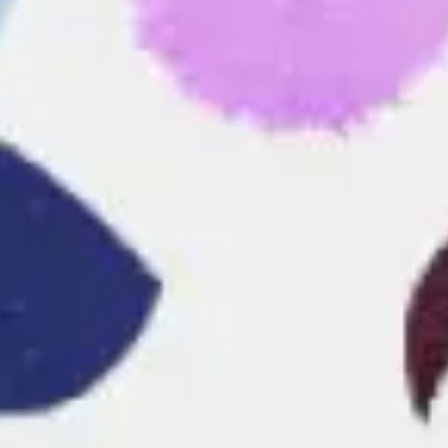
Research & design