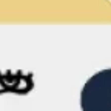
Meetings & workshops