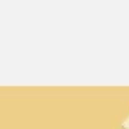
Miroverse
Templates
For you
New
Popular
AI Accelerated
By use case