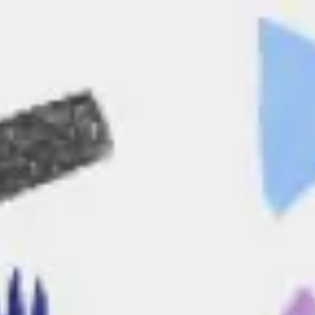
Agile