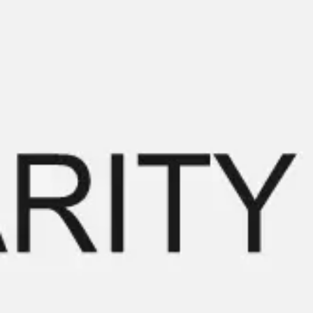
Miroverse
Templates
For you
New
Popular
AI Accelerated
By use case