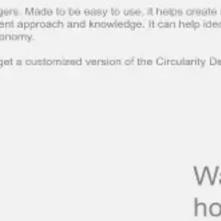
Meetings & workshops