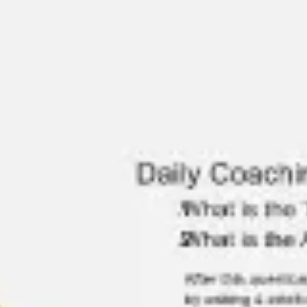
Ideation & brainstorming