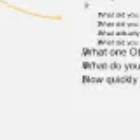
Agile