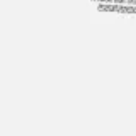
Research & design