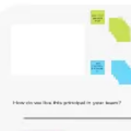
Ideation & brainstorming