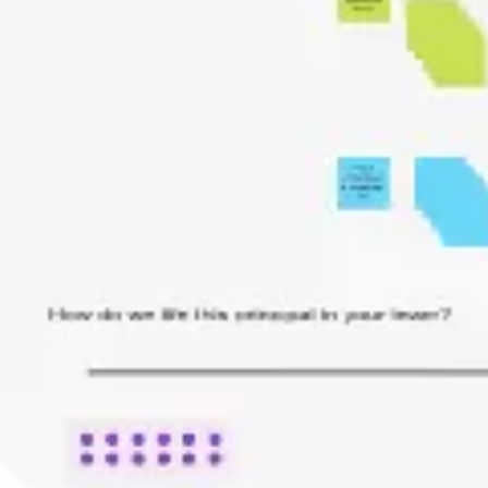
Research & design