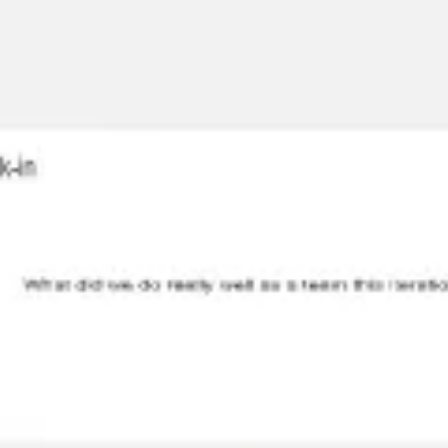
Miroverse
Templates
For you
New
Popular
AI Accelerated
By use case