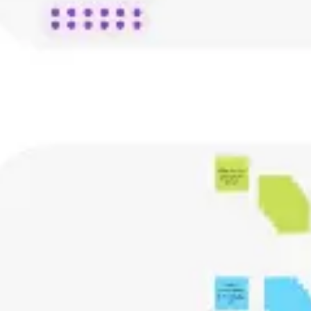
Agile