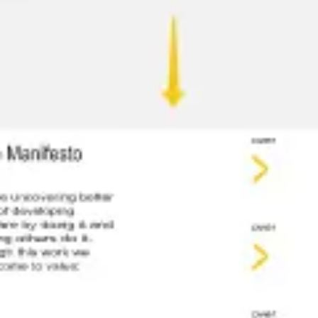
Meetings & workshops