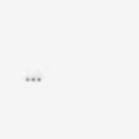
Research & design