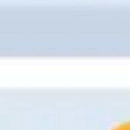
Meetings & workshops