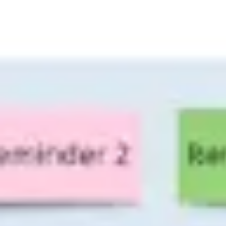
Miroverse
Templates
For you
New
Popular
AI Accelerated
By use case