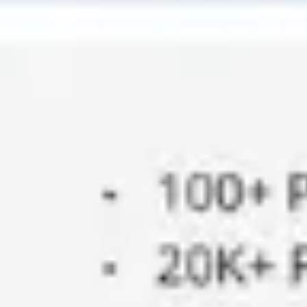
Ideation & brainstorming