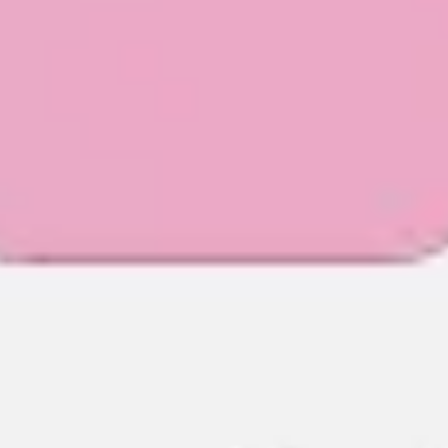
Agile