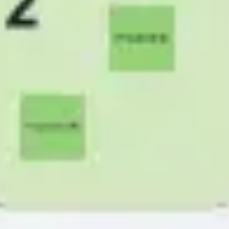
Research & design