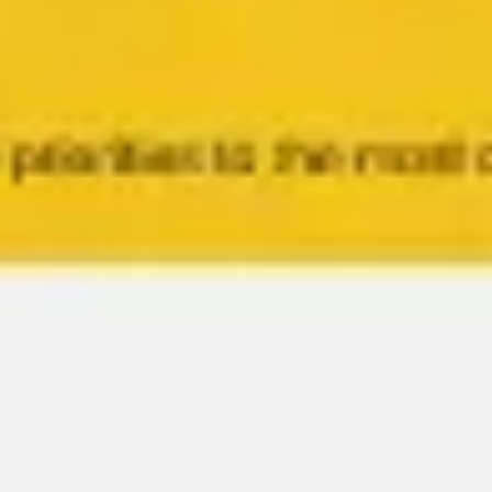
Meetings & workshops