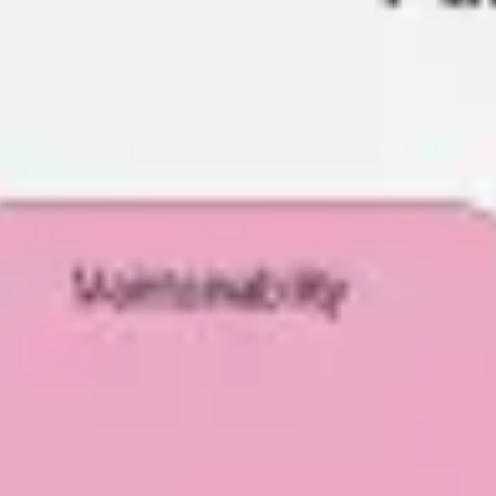
Ideation & brainstorming