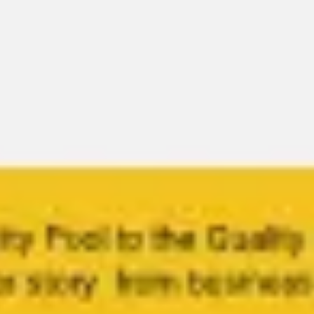
Miroverse
Templates
For you
New
Popular
AI Accelerated
By use case