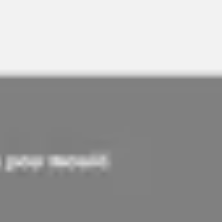
Meetings & workshops