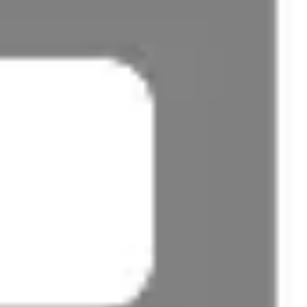
Presentation & slides