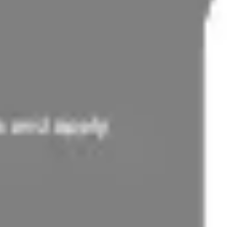
Ideation & brainstorming