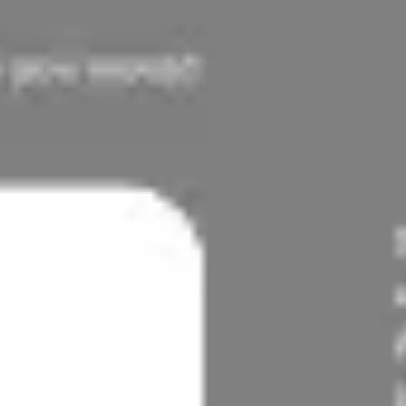
Diagramming & mapping