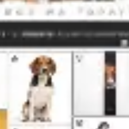
Meetings & workshops