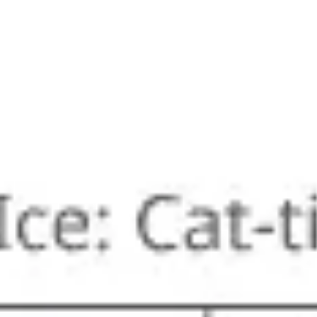
Ideation & brainstorming