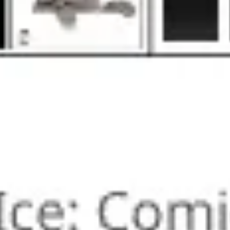
Research & design