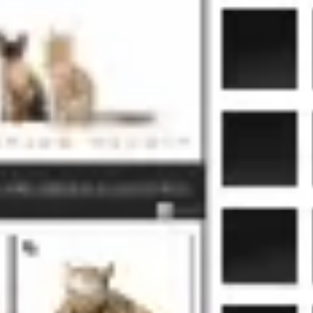
Agile