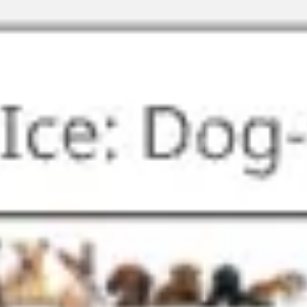
Miroverse
Templates
For you
New
Popular
AI Accelerated
By use case