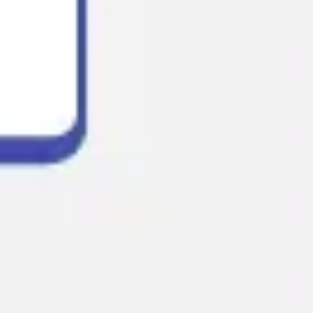
Presentation & slides