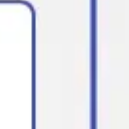
Diagramming & mapping