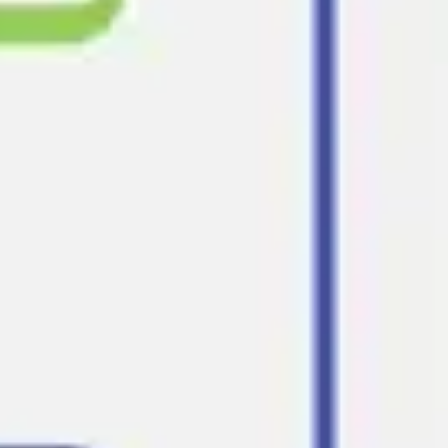
Strategy & planning