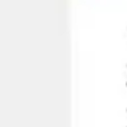
Ideation & brainstorming