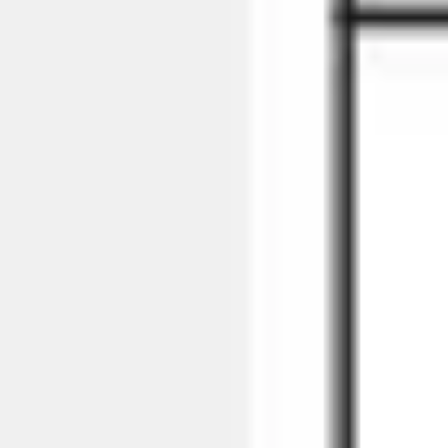
Strategy & planning