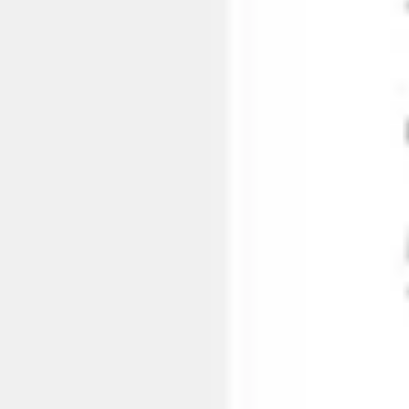
Agile