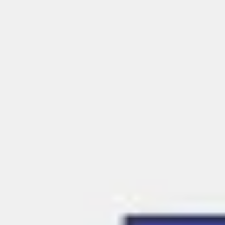
Meetings & workshops