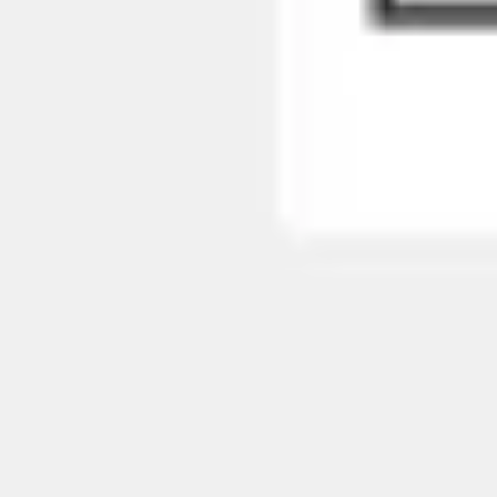
Presentation & slides