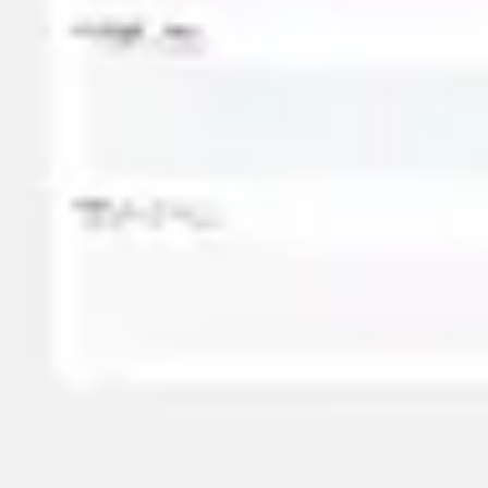
Presentation & slides