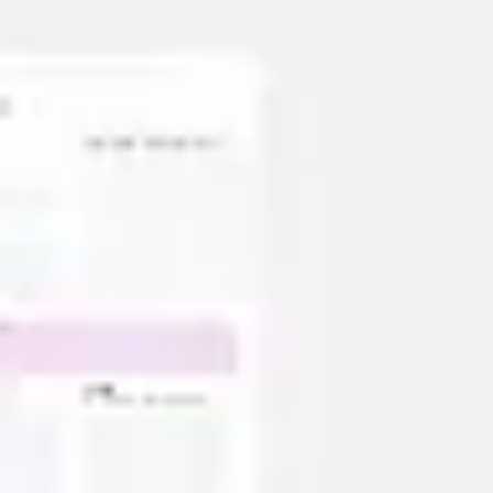
Strategy & planning