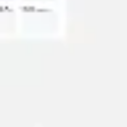
Diagramming & mapping