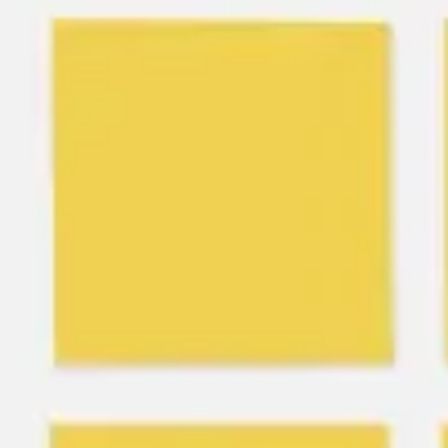
Meetings & workshops