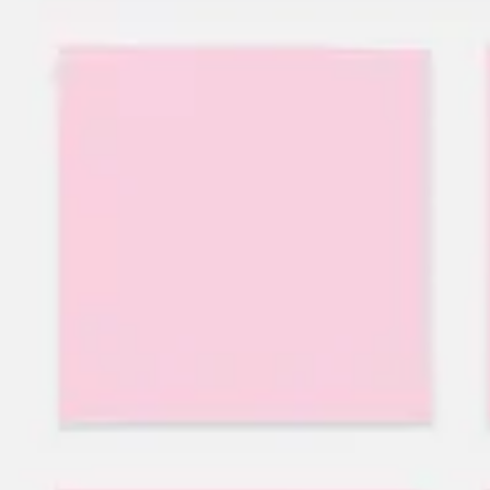
Research & design