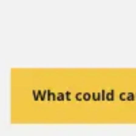
Miroverse
Templates
For you
New
Popular
AI Accelerated
By use case