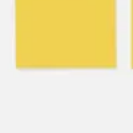
Agile