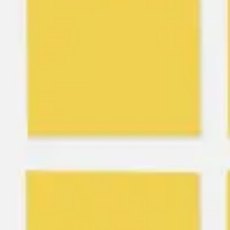
Ideation & brainstorming