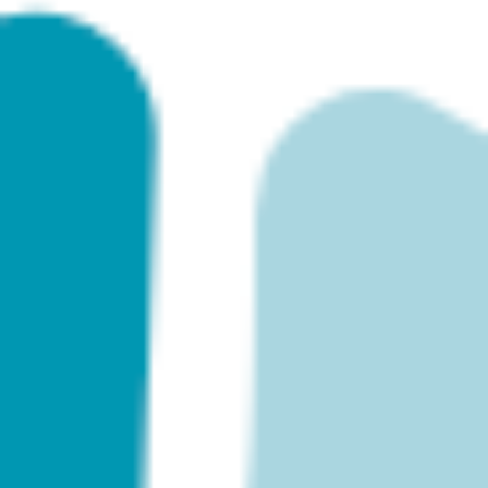
Agile