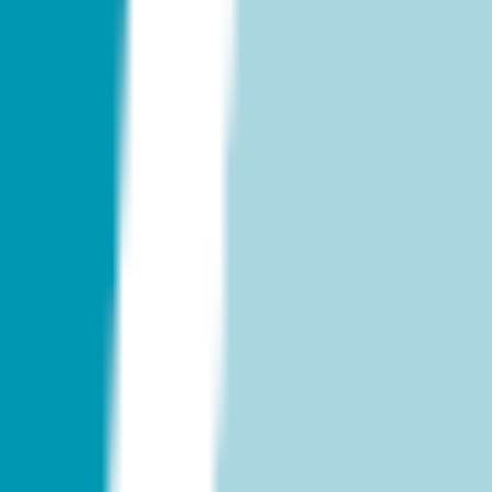
Research & design