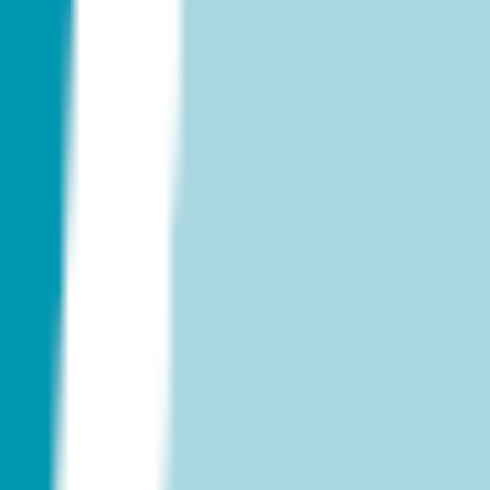
Diagramming & mapping