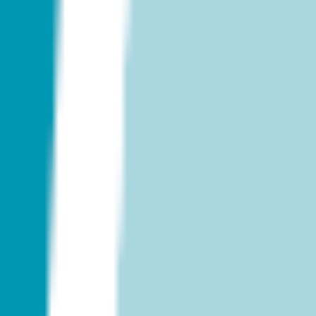
Strategy & planning