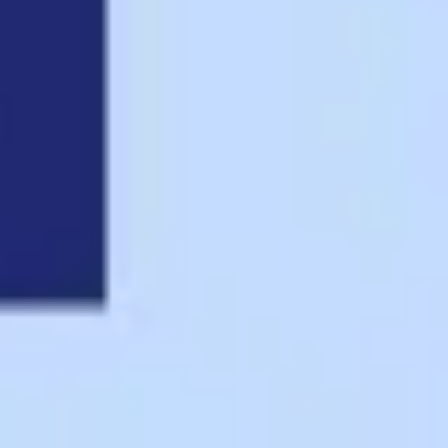
Presentation & slides