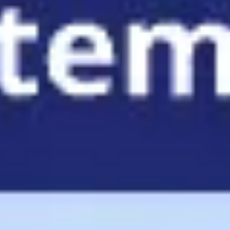
Agile