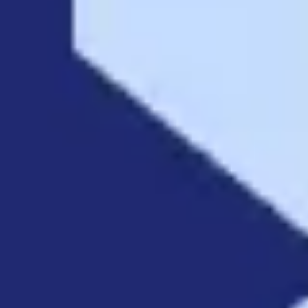
Strategy & planning