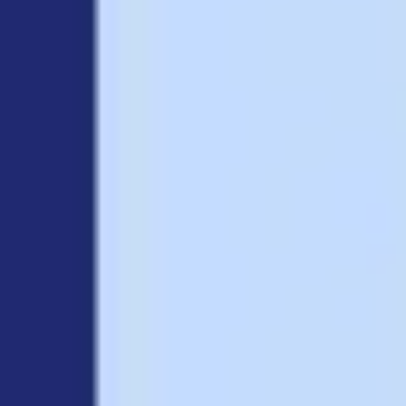
Research & design