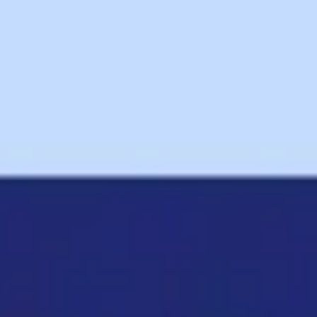
Ideation & brainstorming