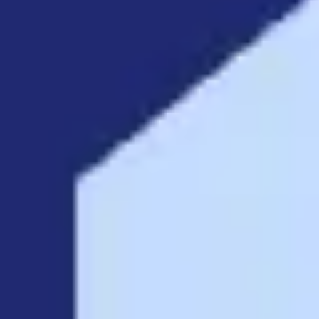
Diagramming & mapping