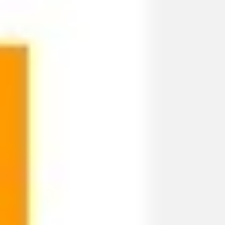
Ideation & brainstorming