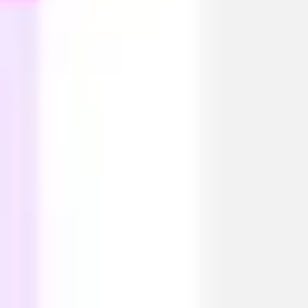
Diagramming & mapping